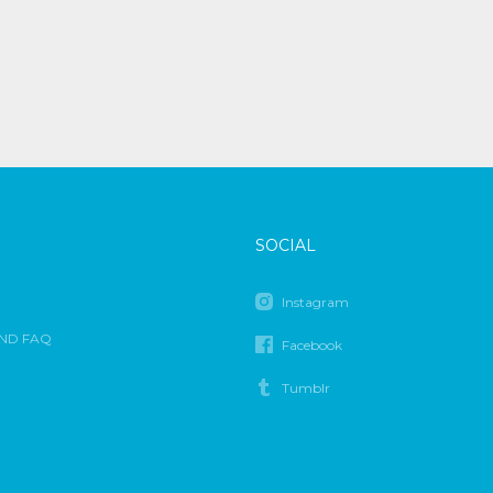
SOCIAL
Instagram
ND FAQ
Facebook
Tumblr