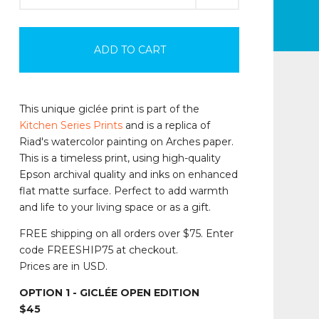
ADD TO CART
This unique giclée print is part of the
Kitchen Series Prints
and is a replica of
Riad's watercolor painting on Arches paper.
This is a timeless print, using high-quality
Epson archival quality and inks on enhanced
flat matte surface. Perfect to add warmth
and life to your living space or as a gift.
FREE shipping on all orders over $75. Enter
code FREESHIP75 at checkout.
Prices are in USD.
OPTION 1 - GICLÉE OPEN EDITION
$45