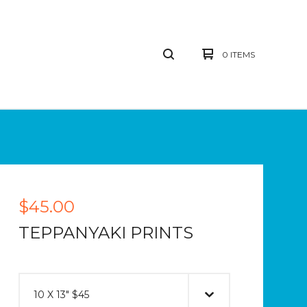
0 ITEMS
$
45.00
TEPPANYAKI PRINTS