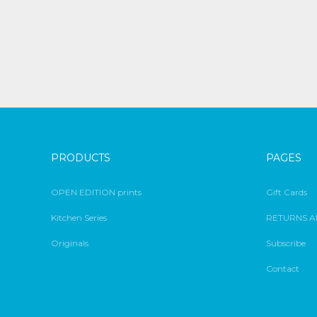
PRODUCTS
PAGES
OPEN EDITION prints
Gift Cards
Kitchen Series
RETURNS A
Originals
Subscribe
Contact