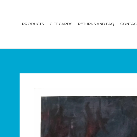
PRODUCTS
GIFT CARDS
RETURNS AND FAQ
CONTAC