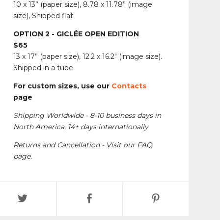
10 x 13” (paper size), 8.78 x 11.78” (image
size), Shipped flat
OPTION 2 - GICLÉE OPEN EDITION
$65
13 x 17” (paper size), 12.2 x 16.2" (image size).
Shipped in a tube
For custom sizes, use our
Contacts
page
Shipping Worldwide - 8-10 business days in
North America, 14+ days internationally
Returns and Cancellation - Visit our FAQ
page.