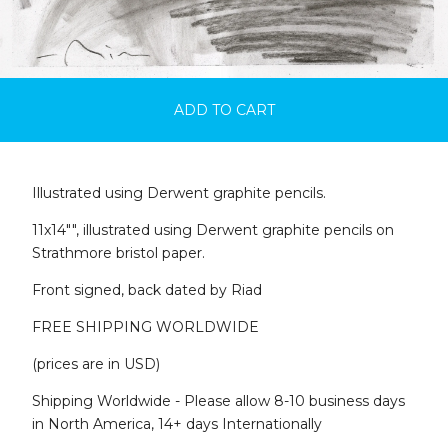
ADD TO CART
Illustrated using Derwent graphite pencils.
11x14"", illustrated using Derwent graphite pencils on
Strathmore bristol paper.
Front signed, back dated by Riad
FREE SHIPPING WORLDWIDE
(prices are in USD)
Shipping Worldwide - Please allow 8-10 business days
in North America, 14+ days Internationally