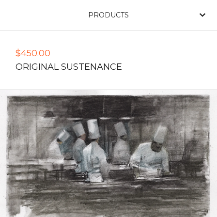
PRODUCTS
$
450.00
ORIGINAL SUSTENANCE