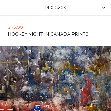
PRODUCTS
$
45.00
HOCKEY NIGHT IN CANADA PRINTS