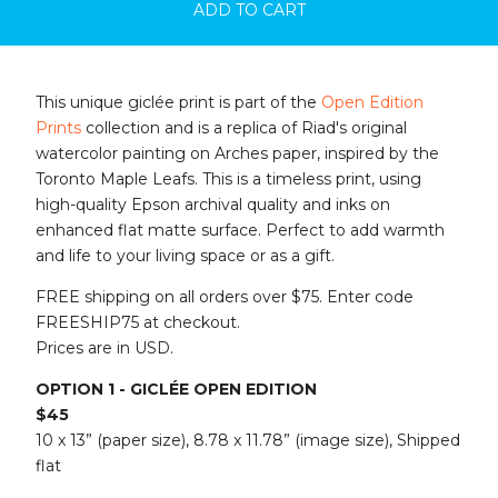
ADD TO CART
This unique giclée print is part of the
Open Edition
Prints
collection and is a replica of Riad's original
watercolor painting on Arches paper, inspired by the
Toronto Maple Leafs. This is a timeless print, using
high-quality Epson archival quality and inks on
enhanced flat matte surface. Perfect to add warmth
and life to your living space or as a gift.
FREE shipping on all orders over $75. Enter code
FREESHIP75 at checkout.
Prices are in USD.
OPTION 1 - GICLÉE OPEN EDITION
$45
10 x 13” (paper size), 8.78 x 11.78” (image size), Shipped
flat