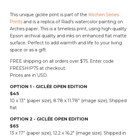
This unique giclée print is part of the
Kitchen Series
Prints
and is a replica of Riad's watercolor painting on
Arches paper. This is a timeless print, using high-quality
Epson archival quality and inks on enhanced flat matte
surface. Perfect to add warmth and life to your living
space or as a gift.
FREE shipping on all orders over $75. Enter code
FREESHIP75 at checkout.
Prices are in USD.
OPTION 1 - GICLÉE OPEN EDITION
$45
10 x 13” (paper size), 8.78 x 11.78” (image size), Shipped
flat
OPTION 2 - GICLÉE OPEN EDITION
$65
13 x 17” (paper size), 12.2 x 16.2" (image size). Shipped in