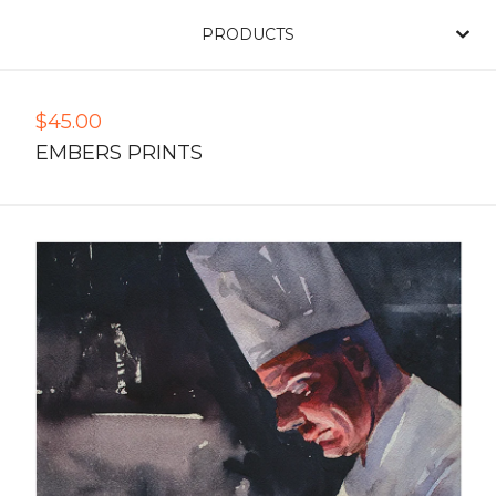
PRODUCTS
$
45.00
EMBERS PRINTS