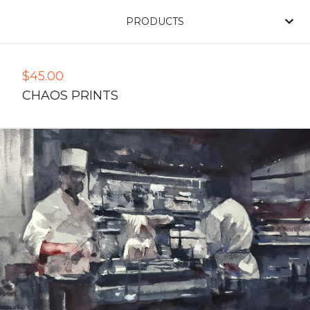
PRODUCTS
$
45.00
CHAOS PRINTS