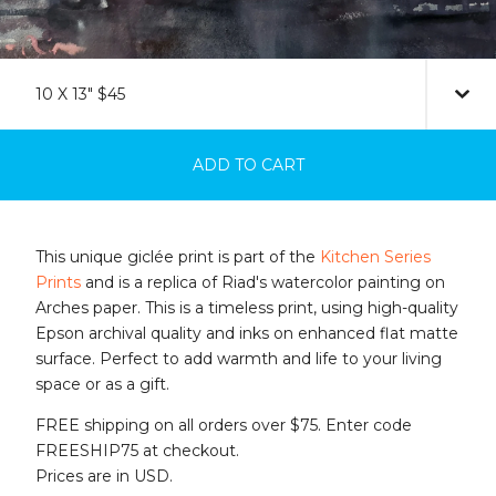
ADD TO CART
This unique giclée print is part of the
Kitchen Series
Prints
and is a replica of Riad's watercolor painting on
Arches paper. This is a timeless print, using high-quality
Epson archival quality and inks on enhanced flat matte
surface. Perfect to add warmth and life to your living
space or as a gift.
FREE shipping on all orders over $75. Enter code
FREESHIP75 at checkout.
Prices are in USD.