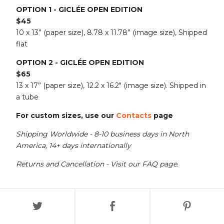
OPTION 1 - GICLÉE OPEN EDITION
$45
10 x 13” (paper size), 8.78 x 11.78” (image size), Shipped
flat
OPTION 2 - GICLÉE OPEN EDITION
$65
13 x 17” (paper size), 12.2 x 16.2" (image size). Shipped in
a tube
For custom sizes, use our
Contacts
page
Shipping Worldwide - 8-10 business days in North
America, 14+ days internationally
Returns and Cancellation - Visit our FAQ page.