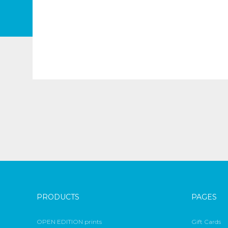
PRODUCTS
PAGES
OPEN EDITION prints
Gift Cards