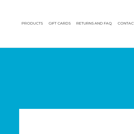
PRODUCTS
GIFT CARDS
RETURNS AND FAQ
CONTAC