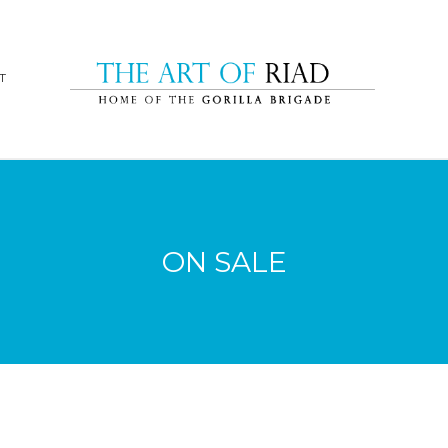
T
ON SALE