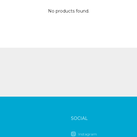
No products found.
SOCIAL
Instagram